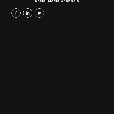
Social Media Channels