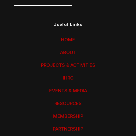
Useful Links
HOME
ABOUT
PROJECTS & ACTIVITIES
IHRC
EVENTS & MEDIA
RESOURCES
MEMBERSHIP
PARTNERSHIP