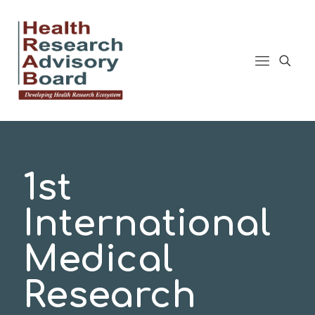
1st
International
Medical
Research