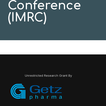
Conference
(IMRC)
Unrestricted Research Grant By