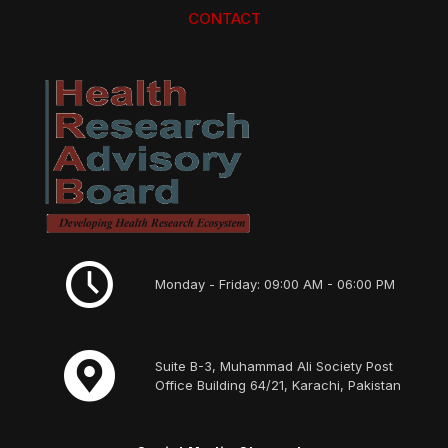
CONTACT
Monday - Friday: 09:00 AM - 06:00 PM
Suite B-3, Muhammad Ali Society Post
Office Building 64/21, Karachi, Pakistan