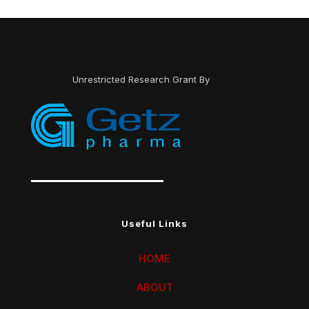
Unrestricted Research Grant By
Useful Links
HOME
ABOUT