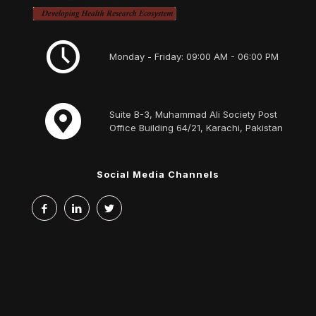
Monday - Friday: 09:00 AM - 06:00 PM
Suite B-3, Muhammad Ali Society Post
Office Building 64/21, Karachi, Pakistan
Social Media Channels