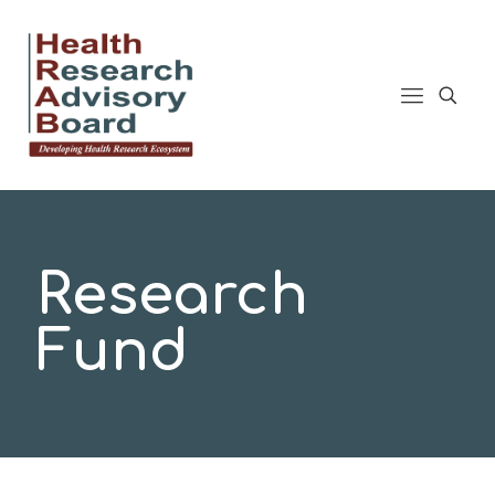
Research
Fund