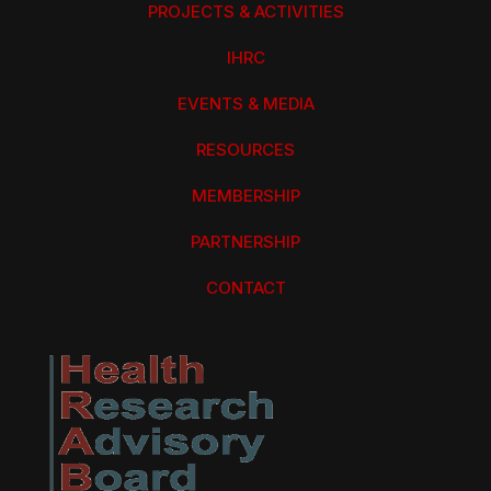
PROJECTS & ACTIVITIES
IHRC
EVENTS & MEDIA
RESOURCES
MEMBERSHIP
PARTNERSHIP
CONTACT