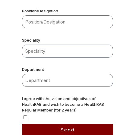
Position/Desigation
Speciality
Department
I agree with the vision and objectives of
HealthRAB and wish to become a HealthRAB
Regular Member (for 2 years).
Send