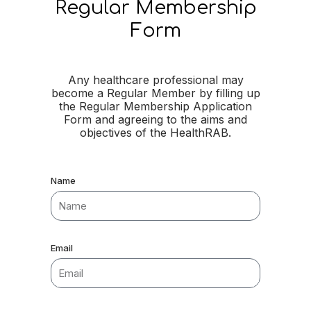
Regular Membership
Form
Any healthcare professional may
become a Regular Member by filling up
the Regular Membership Application
Form and agreeing to the aims and
objectives of the HealthRAB.
Name
Email