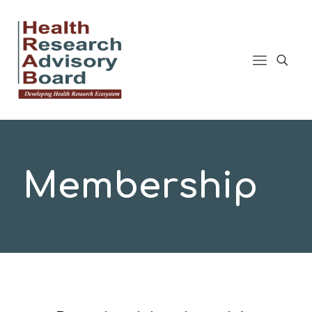
Membership