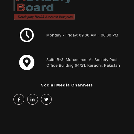
Monday - Friday: 09:00 AM - 06:00 PM
Suite B-3, Muhammad Ali Society Post
Office Building 64/21, Karachi, Pakistan
Social Media Channels