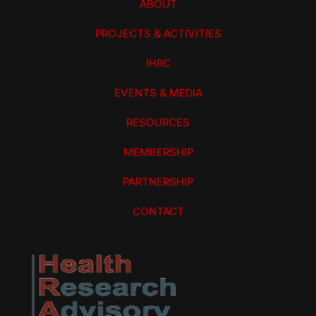
ABOUT
PROJECTS & ACTIVITIES
IHRC
EVENTS & MEDIA
RESOURCES
MEMBERSHIP
PARTNERSHIP
CONTACT