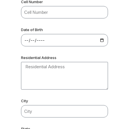
Cell Number
Date of Birth
Residential Address
City
State