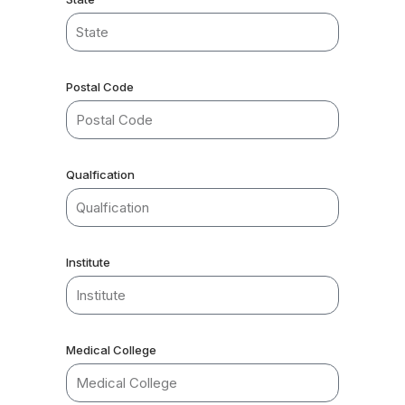
Postal Code
Qualfication
Institute
Medical College