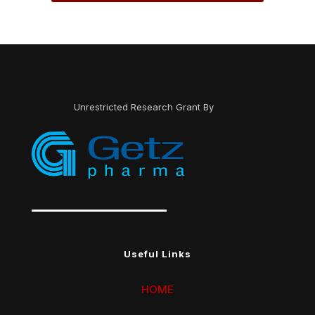
Unrestricted Research Grant By
Useful Links
HOME